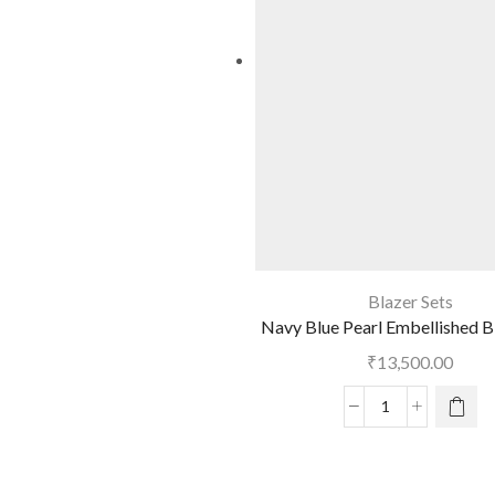
Blazer Sets
Navy Blue Pearl Embellished B
₹
13,500.00