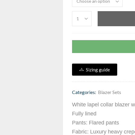
Sizing guide
Categories:
Blazer Sets
White lapel collar blazer 
Fully lined
Pants: Flared pants
Fabric: Luxury heavy crep