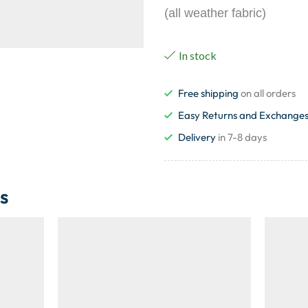
(all weather fabric)
In stock
Free shipping
on all orders
Easy Returns and Exchange
Delivery
in 7-8 days
s