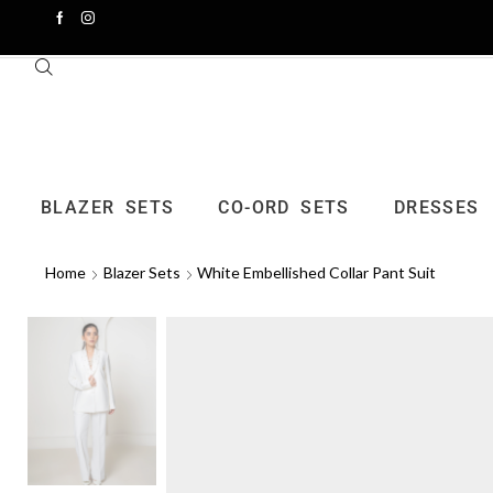
BLAZER SETS
CO-ORD SETS
DRESSES
Home
Blazer Sets
White Embellished Collar Pant Suit