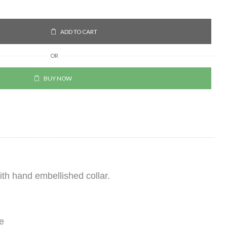
ADD TO CART
OR
BUY NOW
with hand embellished collar.
e