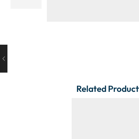
Related Product