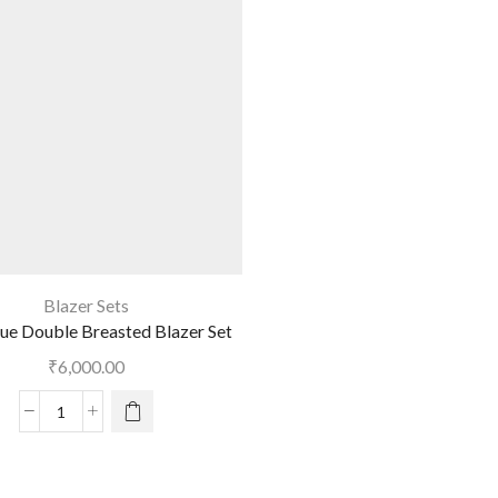
Blazer Sets
ue Double Breasted Blazer Set
₹
6,000.00