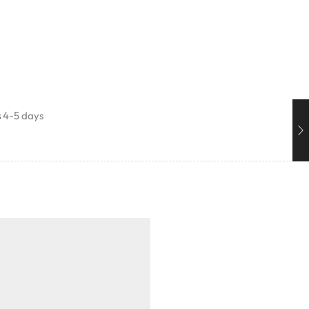
s
4-5 days