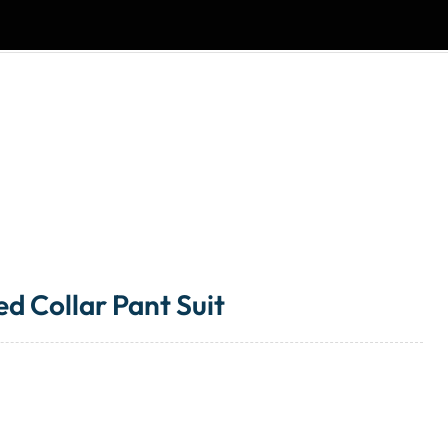
d Collar Pant Suit