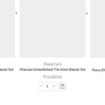
Blazer Sets
lazer Set
Maroon Embellished Tie-Knot Blazer Set
Navy Bl
₹
12,000.00