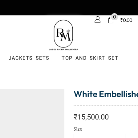
0
₹
0.00
JACKETS SETS
TOP AND SKIRT SET
White Embellishe
₹
15,500.00
Size