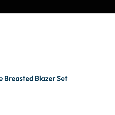
e Breasted Blazer Set