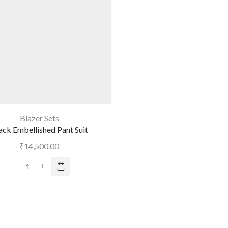
Blazer Sets
ack Embellished Pant Suit
₹
14,500.00