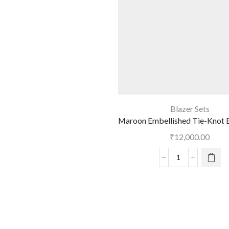
Blazer Sets
Maroon Embellished Tie-Knot B
₹
12,000.00