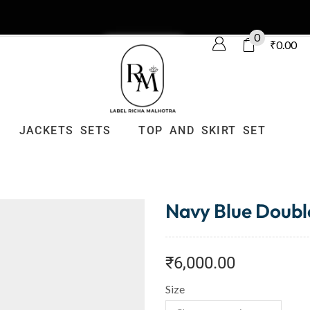
0
₹
0.00
JACKETS SETS
TOP AND SKIRT SET
Navy Blue Doubl
₹
6,000.00
Size