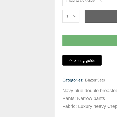
Sizing guide
Categories:
Blazer Sets
Navy blue double breasted 
Pants: Narrow pants
Fabric: Luxury heavy Cre