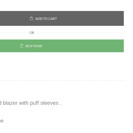
ADD TO CART
OR
BUY NOW
blazer with puff sleeves .
pe