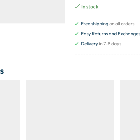
In stock
Free shipping
on all orders
Easy Returns and Exchange
Delivery
in 7-8 days
s