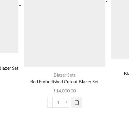
lazer Set
Bl
Blazer Sets
Red Embellished Cutout Blazer Set
₹
14,000.00