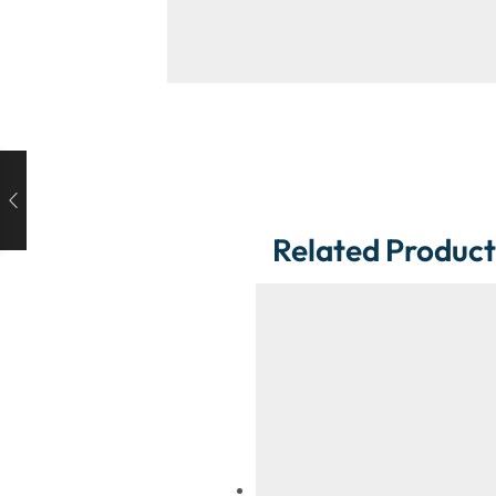
Related Product