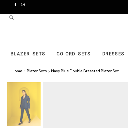
BLAZER SETS
CO-ORD SETS
DRESSES
Home
Blazer Sets
Navy Blue Double Breasted Blazer Set