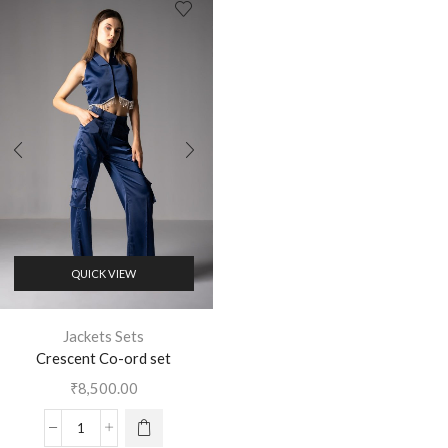
QUICK VIEW
Jackets Sets
Crescent Co-ord set
₹
8,500.00