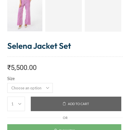
Selena Jacket Set
₹
5,500.00
Size
ADD TO CART
OR