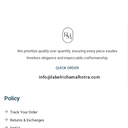
We prioritize quality over quantity, ensuring every piece exudes
timeless elegance and impeccable craftsmanship.
QUICK ORDER
info@labelrichamalhotra.com
Policy
Track Your Order
Returns & Exchanges