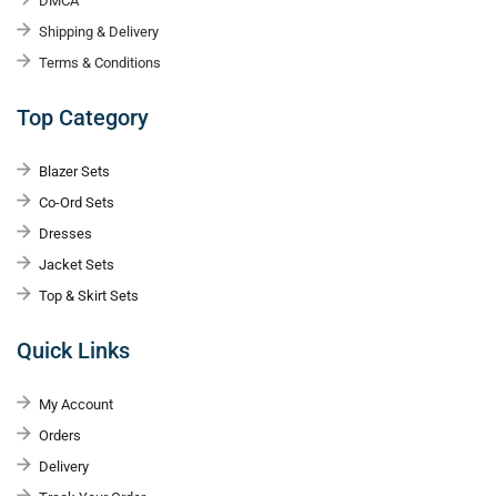
DMCA
Shipping & Delivery
Terms & Conditions
Top Category
Blazer Sets
Co-Ord Sets
Dresses
Jacket Sets
Top & Skirt Sets
Quick Links
My Account
Orders
Delivery