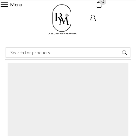
0
Menu