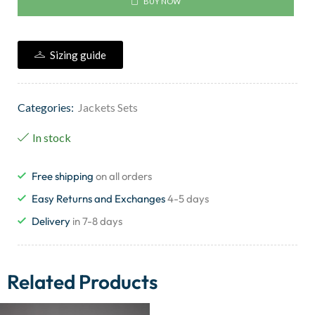
BUY NOW
Sizing guide
Categories:
Jackets Sets
In stock
Free shipping
on all orders
Easy Returns and Exchanges
4-5 days
Delivery
in 7-8 days
Related Products