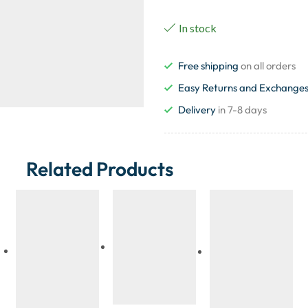
In stock
Free shipping
on all orders
Easy Returns and Exchange
Delivery
in 7-8 days
Related Products