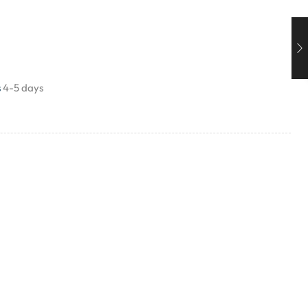
s
4-5 days