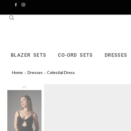
BLAZER SETS
CO-ORD SETS
DRESSES
Home
Dresses
Celestial Dress