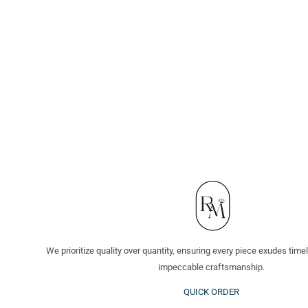
We prioritize quality over quantity, ensuring every piece exudes tim
impeccable craftsmanship.
QUICK ORDER