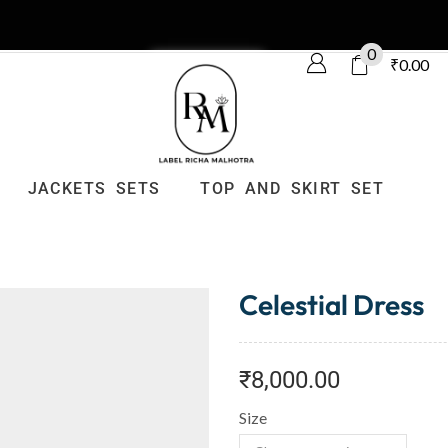
0
₹
0.00
JACKETS SETS
TOP AND SKIRT SET
Celestial Dress
₹
8,000.00
Size