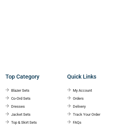
Top Category
Quick Links
Blazer Sets
My Account
Co-Ord Sets
Orders
Dresses
Delivery
Jacket Sets
Track Your Order
Top & Skirt Sets
FAQs