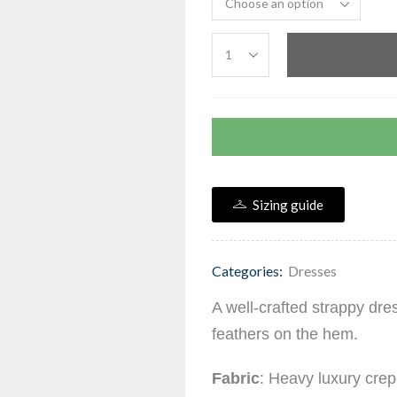
Sizing guide
Categories:
Dresses
A well-crafted strappy dre
feathers on the hem.
Fabric
: Heavy luxury crep