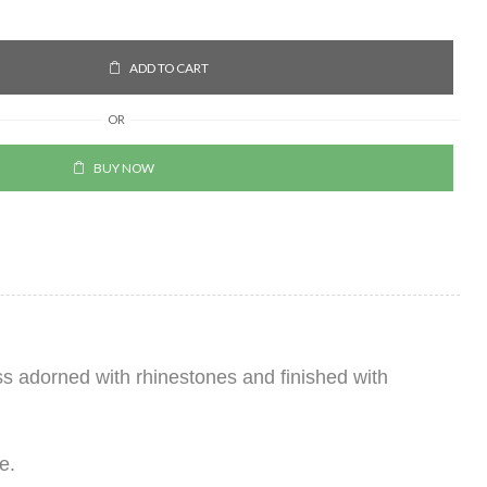
ADD TO CART
OR
BUY NOW
ss adorned with rhinestones and finished with
e.