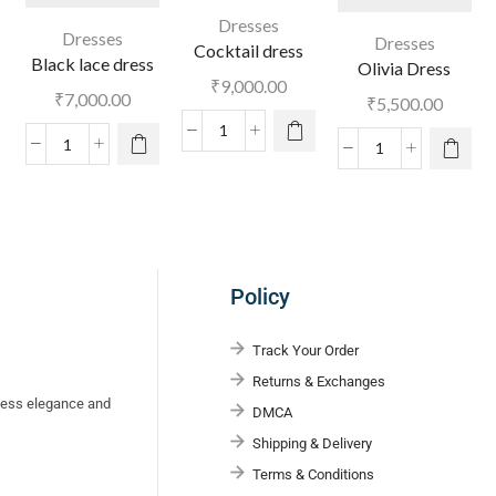
Dresses
Dresses
Dresses
Cocktail dress
Black lace dress
Olivia Dress
₹
9,000.00
₹
7,000.00
₹
5,500.00
Policy
Track Your Order
Returns & Exchanges
eless elegance and
DMCA
Shipping & Delivery
Terms & Conditions