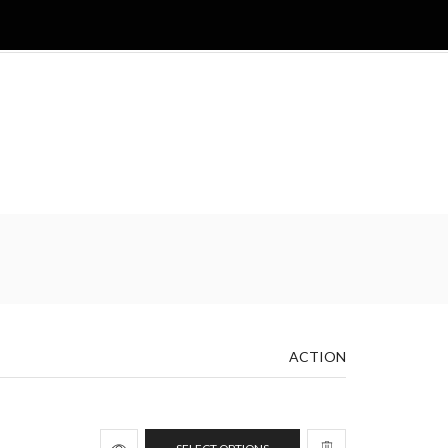
ACTION