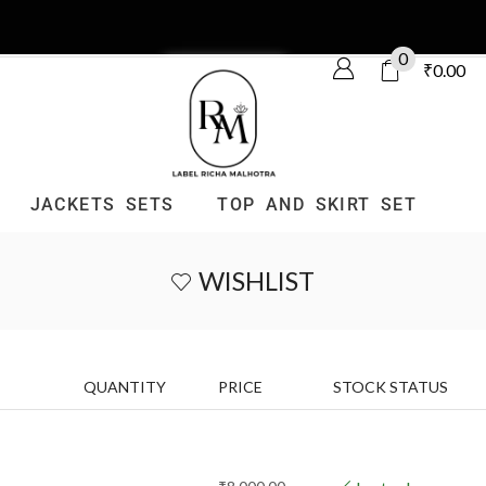
0
₹
0.00
JACKETS SETS
TOP AND SKIRT SET
WISHLIST
QUANTITY
PRICE
STOCK STATUS