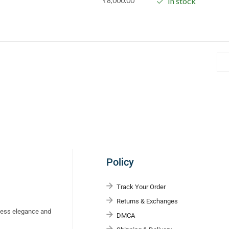
₹
8,000.00
In stock
Policy
Track Your Order
Returns & Exchanges
eless elegance and
DMCA