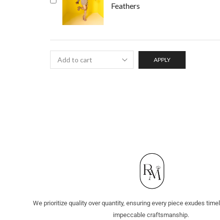
Feathers
APPLY
We prioritize quality over quantity, ensuring every piece exudes tim
impeccable craftsmanship.