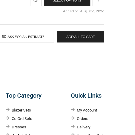
SELECT OPTIONS
Added on: August 6, 2026
ASK FOR AN ESTIMATE
ADD ALL TO CART
Top Category
Quick Links
Blazer Sets
My Account
Co-Ord Sets
Orders
Dresses
Delivery