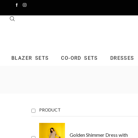
BLAZER SETS
CO-ORD SETS
DRESSES
PRODUCT
Golden Shimmer Dress with